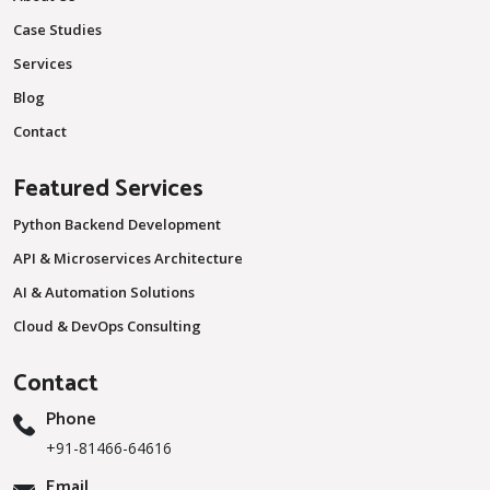
Case Studies
Services
Blog
Contact
Featured Services
Python Backend Development
API & Microservices Architecture
AI & Automation Solutions
Cloud & DevOps Consulting
Contact
Phone
+91-81466-64616
Email