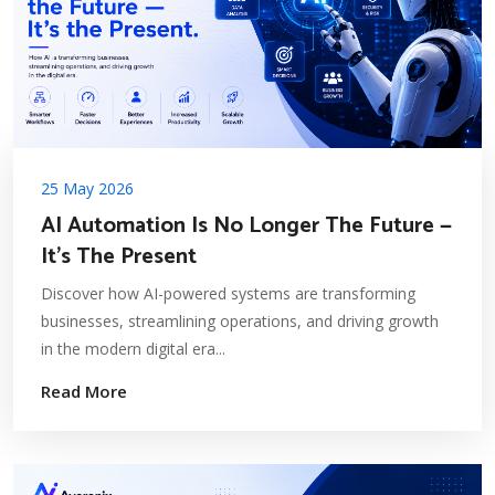
25 May 2026
AI Automation Is No Longer The Future —
It's The Present
Discover how AI-powered systems are transforming
businesses, streamlining operations, and driving growth
in the modern digital era...
Read More