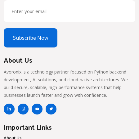
Subscribe Now
About Us
Avoronix is a technology partner focused on Python backend
development, AI solutions, and cloud-native architectures. We
build secure, scalable, high-performance systems that help
businesses launch faster and grow with confidence.
Important Links
About Us