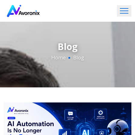
Blog
Home
Blog