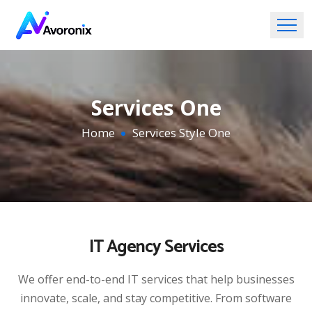
Services One
Home
Services Style One
IT Agency Services
We offer end-to-end IT services that help businesses
innovate, scale, and stay competitive. From software