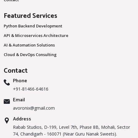
Featured Services
Python Backend Development
API & Microservices Architecture
AI & Automation Solutions
Cloud & DevOps Consulting
Contact
Phone
+91-81466-64616
Email
avoronix@gmail.com
Address
Rabab Studios, D-199, Level 7th, Phase 8B, Mohali, Sector
74, Chandigarh - 160071 (Near Guru Nanak Sweets).