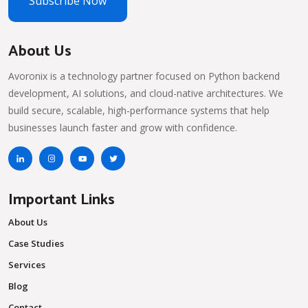
Subscribe Now
About Us
Avoronix is a technology partner focused on Python backend
development, AI solutions, and cloud-native architectures. We
build secure, scalable, high-performance systems that help
businesses launch faster and grow with confidence.
Important Links
About Us
Case Studies
Services
Blog
Contact