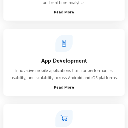
and real-time analytics.
Read More
App Development
Innovative mobile applications built for performance,
usability, and scalability across Android and iOS platforms.
Read More