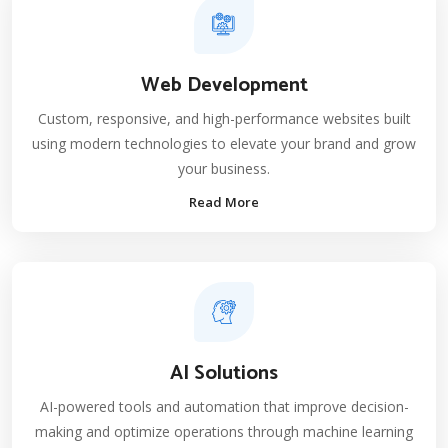
Web Development
Custom, responsive, and high-performance websites built
using modern technologies to elevate your brand and grow
your business.
Read More
AI Solutions
AI-powered tools and automation that improve decision-
making and optimize operations through machine learning