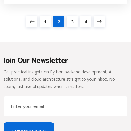
1
2
3
4
Join Our Newsletter
Get practical insights on Python backend development, AI
solutions, and cloud architecture straight to your inbox. No
spam, just useful updates when it matters.