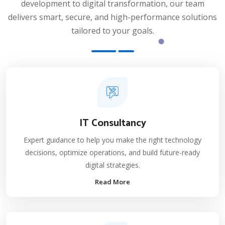
development to digital transformation, our team
delivers smart, secure, and high-performance solutions
tailored to your goals.
IT Consultancy
Expert guidance to help you make the right technology
decisions, optimize operations, and build future-ready
digital strategies.
Read More