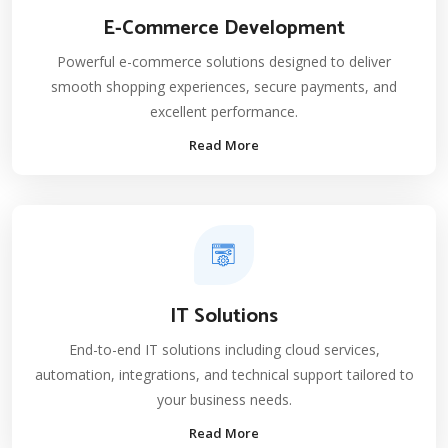
E-Commerce Development
Powerful e-commerce solutions designed to deliver
smooth shopping experiences, secure payments, and
excellent performance.
Read More
IT Solutions
End-to-end IT solutions including cloud services,
automation, integrations, and technical support tailored to
your business needs.
Read More