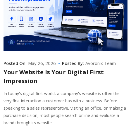
Posted On:
May 26, 2026
Posted By:
Avoronix Team
Your Website Is Your Digital First
Impression
In today's digital-first world, a company's website is often the
very first interaction a customer has with a business. Before
speaking to a sales representative, visiting an office, or making a
purchase decision, most people search online and evaluate a
brand through its website.