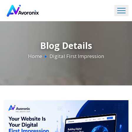
Blog Details
Home
Digital First Impression