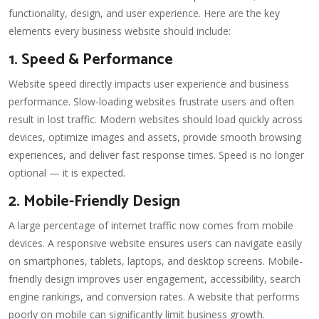
functionality, design, and user experience. Here are the key
elements every business website should include:
1. Speed & Performance
Website speed directly impacts user experience and business
performance. Slow-loading websites frustrate users and often
result in lost traffic. Modern websites should load quickly across
devices, optimize images and assets, provide smooth browsing
experiences, and deliver fast response times. Speed is no longer
optional — it is expected.
2. Mobile-Friendly Design
A large percentage of internet traffic now comes from mobile
devices. A responsive website ensures users can navigate easily
on smartphones, tablets, laptops, and desktop screens. Mobile-
friendly design improves user engagement, accessibility, search
engine rankings, and conversion rates. A website that performs
poorly on mobile can significantly limit business growth.