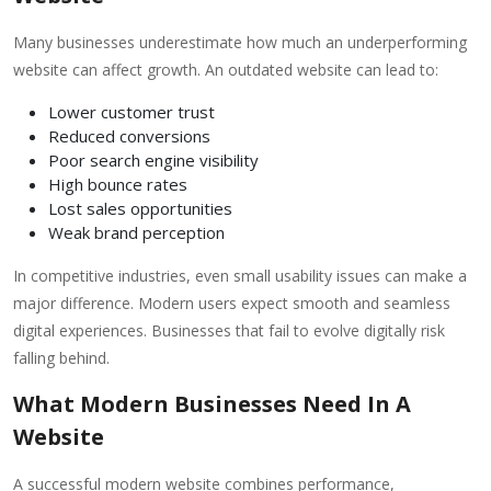
Many businesses underestimate how much an underperforming
website can affect growth. An outdated website can lead to:
Lower customer trust
Reduced conversions
Poor search engine visibility
High bounce rates
Lost sales opportunities
Weak brand perception
In competitive industries, even small usability issues can make a
major difference. Modern users expect smooth and seamless
digital experiences. Businesses that fail to evolve digitally risk
falling behind.
What Modern Businesses Need In A
Website
A successful modern website combines performance,