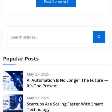
Popular Posts
May 25, 2026
AI Automation Is No Longer The Future —
It's The Present
May 27, 2026
Startups Are Scaling Faster With Smart
Technology