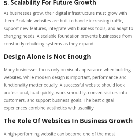
5. Scalability For Future Growth
As businesses grow, their digital infrastructure must grow with
them. Scalable websites are built to handle increasing traffic,
support new features, integrate with business tools, and adapt to
changing needs. A scalable foundation prevents businesses from
constantly rebuilding systems as they expand.
Design Alone Is Not Enough
Many businesses focus only on visual appearance when building
websites. While modern design is important, performance and
functionality matter equally. A successful website should look
professional, load quickly, work smoothly, convert visitors into
customers, and support business goals. The best digital
experiences combine aesthetics with usability.
The Role Of Websites In Business Growth
A high-performing website can become one of the most