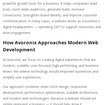
powerful growth tools for a business. It helps companies build
trust, reach wider audiences, generate leads, increase
conversions, strengthen brand identity, and improve customer
communication. In many cases, a website works as a business's
digital headquarters — operating 24/7 to support customers and
drive engagement.
How Avoronix Approaches Modern Web
Development
At Avoronix, we focus on creating digital experiences that are
modern, scalable, user-focused, high-performing, and business-
driven. We believe technology should empower businesses and
simplify user experiences.
Our approach combines clean UI/UX design, responsive
development, performance optimization, scalable architecture,
and modern web technologies. Because a website should not
simply represent a business — it should help grow it.