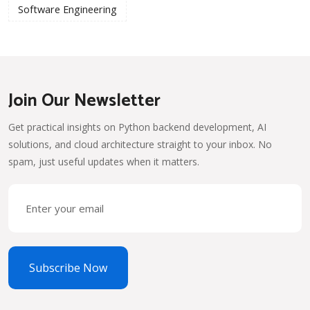
Software Engineering
Join Our Newsletter
Get practical insights on Python backend development, AI
solutions, and cloud architecture straight to your inbox. No
spam, just useful updates when it matters.
Subscribe Now