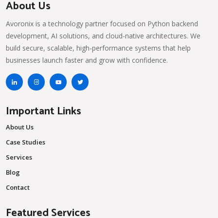
About Us
Avoronix is a technology partner focused on Python backend
development, AI solutions, and cloud-native architectures. We
build secure, scalable, high-performance systems that help
businesses launch faster and grow with confidence.
Important Links
About Us
Case Studies
Services
Blog
Contact
Featured Services