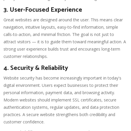
3. User-Focused Experience
Great websites are designed around the user. This means clear
navigation, intuitive layouts, easy-to-find information, simple
calls-to-action, and minimal friction. The goal is not just to
attract visitors — it is to guide them toward meaningful action. A
strong user experience builds trust and encourages long-term
customer relationships.
4. Security & Reliability
Website security has become increasingly important in today's
digital environment. Users expect businesses to protect their
personal information, payment data, and browsing activity.
Modern websites should implement SSL certificates, secure
authentication systems, regular updates, and data protection
practices. A secure website strengthens both credibility and
customer confidence.