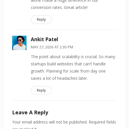
alone made a huge difference in our
conversion rates. Great article!
Reply
Ankit Patel
MAY 27, 2026 AT 2:30 PM
The point about scalability is crucial. So many
startups build websites that can't handle
growth. Planning for scale from day one
saves a lot of headaches later.
Reply
Leave A Reply
Your email address will not be published.
Required fields