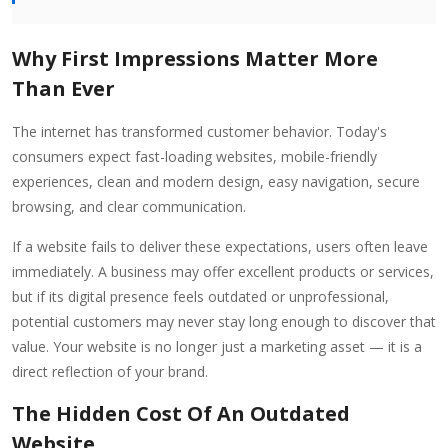
Why First Impressions Matter More
Than Ever
The internet has transformed customer behavior. Today's
consumers expect fast-loading websites, mobile-friendly
experiences, clean and modern design, easy navigation, secure
browsing, and clear communication.
If a website fails to deliver these expectations, users often leave
immediately. A business may offer excellent products or services,
but if its digital presence feels outdated or unprofessional,
potential customers may never stay long enough to discover that
value. Your website is no longer just a marketing asset — it is a
direct reflection of your brand.
The Hidden Cost Of An Outdated
Website