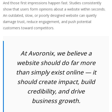
And those first impressions happen fast. Studies consistently
show that users form opinions about a website within seconds.
An outdated, slow, or poorly designed website can quietly
damage trust, reduce engagement, and push potential
customers toward competitors.
At Avoronix, we believe a
website should do far more
than simply exist online — it
should create impact, build
credibility, and drive
business growth.