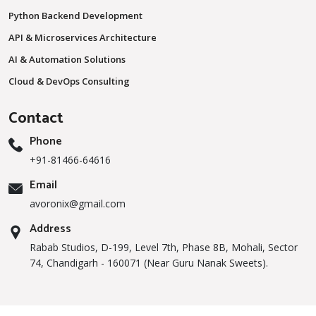
Python Backend Development
API & Microservices Architecture
AI & Automation Solutions
Cloud & DevOps Consulting
Contact
Phone
+91-81466-64616
Email
avoronix@gmail.com
Address
Rabab Studios, D-199, Level 7th, Phase 8B, Mohali, Sector
74, Chandigarh - 160071 (Near Guru Nanak Sweets).