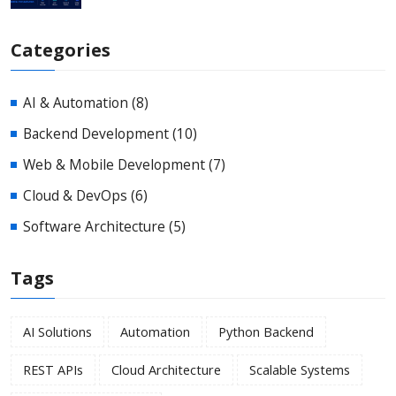
Categories
AI & Automation
(8)
Backend Development
(10)
Web & Mobile Development
(7)
Cloud & DevOps
(6)
Software Architecture
(5)
Tags
AI Solutions
Automation
Python Backend
REST APIs
Cloud Architecture
Scalable Systems