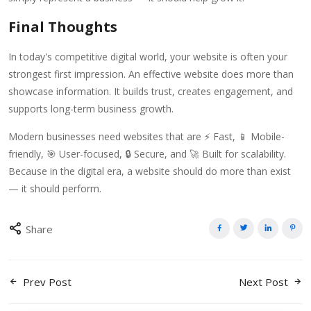
Final Thoughts
In today's competitive digital world, your website is often your
strongest first impression. An effective website does more than
showcase information. It builds trust, creates engagement, and
supports long-term business growth.
Modern businesses need websites that are ⚡ Fast, 📱 Mobile-
friendly, 🎯 User-focused, 🔒 Secure, and 🚀 Built for scalability.
Because in the digital era, a website should do more than exist
— it should perform.
Share
Prev Post
Next Post