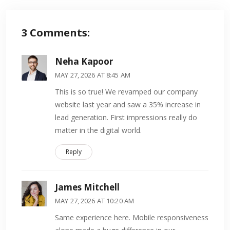
3
Comments:
Neha Kapoor
MAY 27, 2026 AT 8:45 AM
This is so true! We revamped our company
website last year and saw a 35% increase in
lead generation. First impressions really do
matter in the digital world.
Reply
James Mitchell
MAY 27, 2026 AT 10:20 AM
Same experience here. Mobile responsiveness