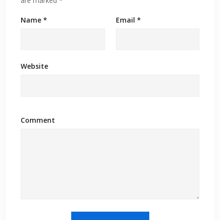
are marked
*
Name
*
Email
*
Website
Comment