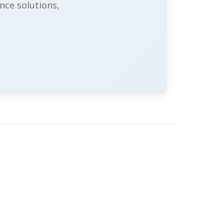
nce solutions,