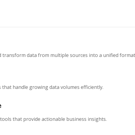
nd transform data from multiple sources into a unified format
 that handle growing data volumes efficiently.
e
ools that provide actionable business insights.