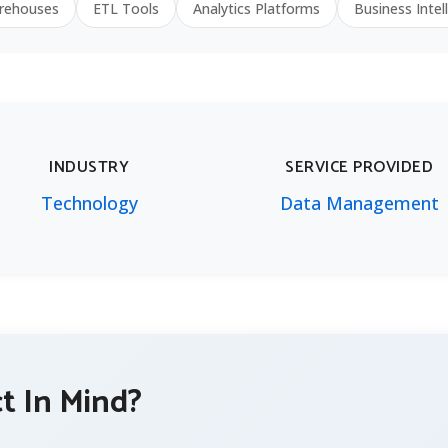
rehouses
ETL Tools
Analytics Platforms
Business Intel
INDUSTRY
SERVICE PROVIDED
Technology
Data Management
ct In Mind?