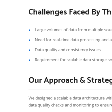
Challenges Faced By Th
Large volumes of data from multiple sou
Need for real-time data processing and a
Data quality and consistency issues
Requirement for scalable data storage so
Our Approach & Strate
We designed a scalable data architecture wit
data quality checks and monitoring to ensure 