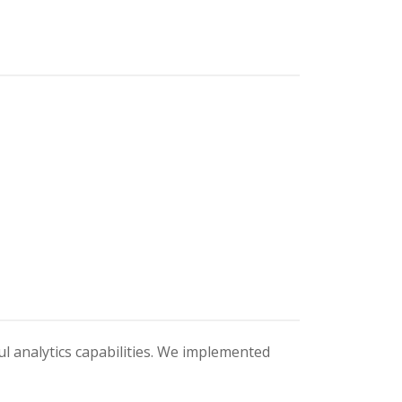
ul analytics capabilities. We implemented