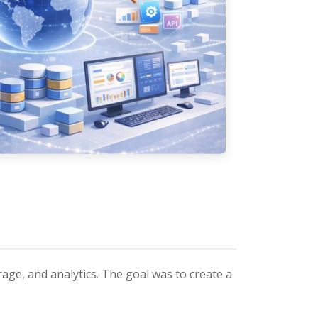
age, and analytics. The goal was to create a