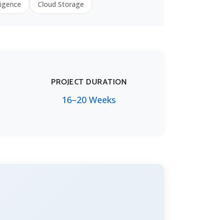
ligence
Cloud Storage
PROJECT DURATION
16–20 Weeks