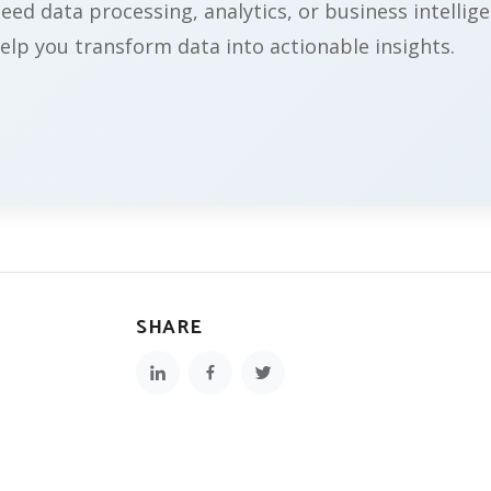
ed data processing, analytics, or business intellige
elp you transform data into actionable insights.
SHARE