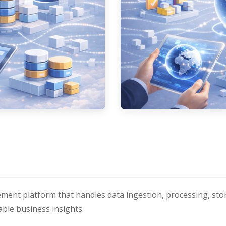
ment platform that handles data ingestion, processing, stor
ble business insights.