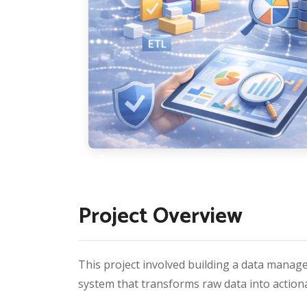
Project Overview
This project involved building a data manage
system that transforms raw data into actiona