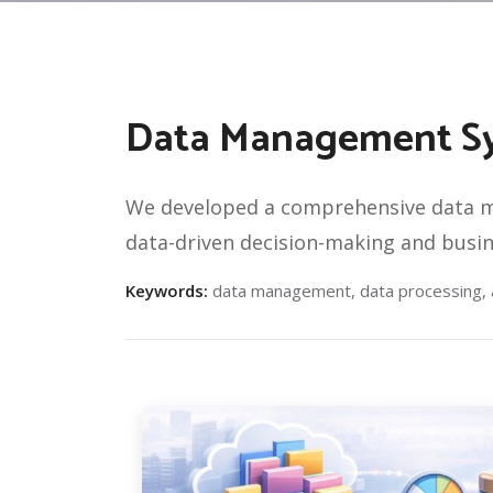
Data Management Sys
We developed a comprehensive data ma
data-driven decision-making and busine
Keywords:
data management, data processing, an