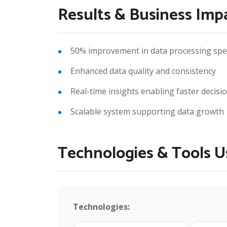
Results & Business Imp
50% improvement in data processing sp
Enhanced data quality and consistency
Real-time insights enabling faster decis
Scalable system supporting data growth
Technologies & Tools 
Technologies: