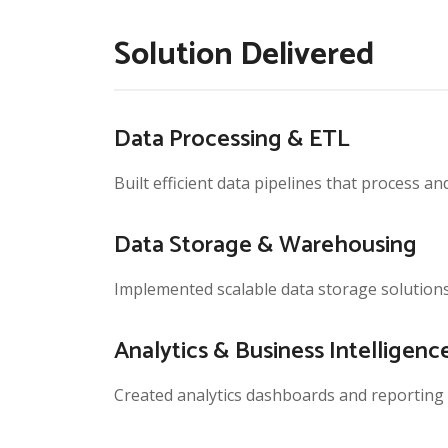
Solution Delivered
Data Processing & ETL
Built efficient data pipelines that process a
Data Storage & Warehousing
Implemented scalable data storage solutions
Analytics & Business Intelligenc
Created analytics dashboards and reporting t