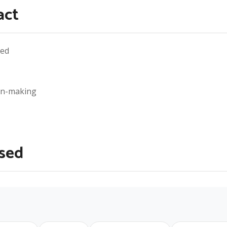
act
eed
ion-making
Used