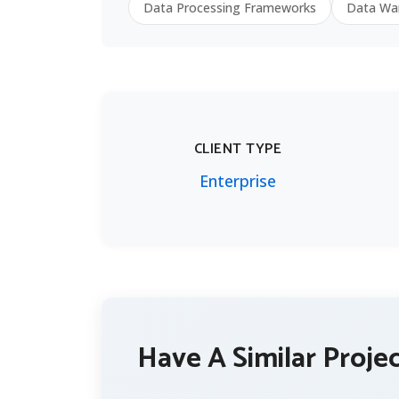
Data Processing Frameworks
Data Wa
CLIENT TYPE
Enterprise
Have A Similar Proje