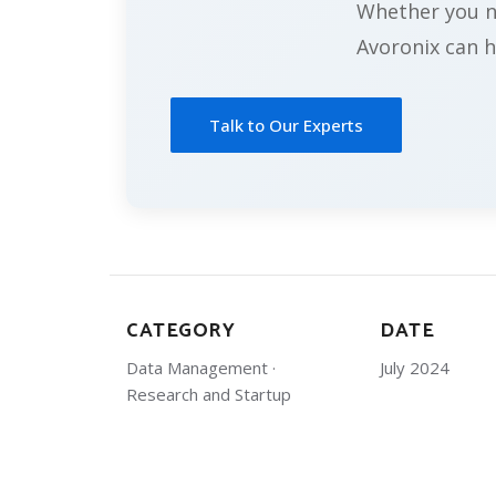
Whether you ne
Avoronix can h
Talk to Our Experts
CATEGORY
DATE
Data Management ·
July 2024
Research and Startup