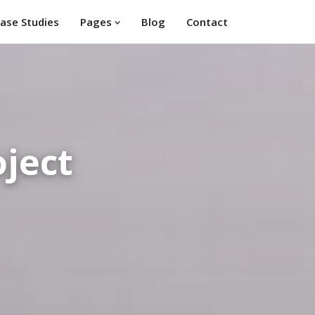
ase Studies
Pages
Blog
Contact
ject