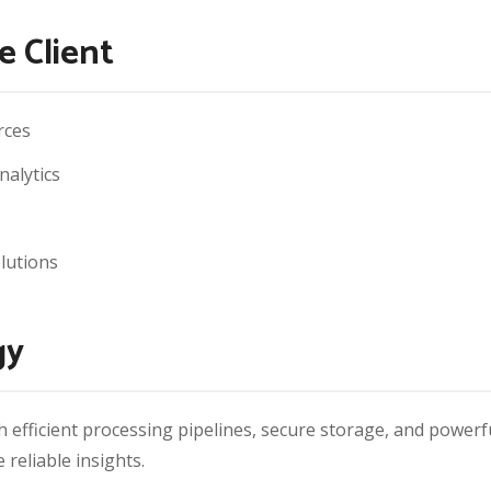
e Client
rces
nalytics
lutions
gy
h efficient processing pipelines, secure storage, and powerf
reliable insights.