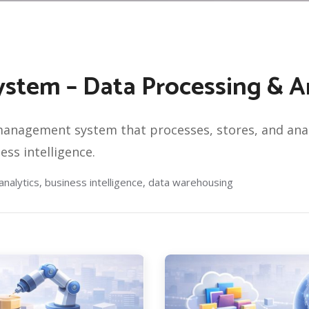
tem – Data Processing & An
nagement system that processes, stores, and analy
ss intelligence.
alytics, business intelligence, data warehousing