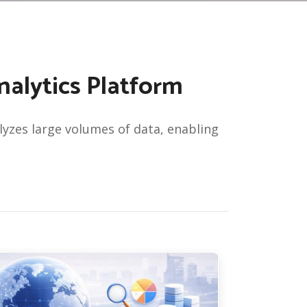
alytics Platform
zes large volumes of data, enabling