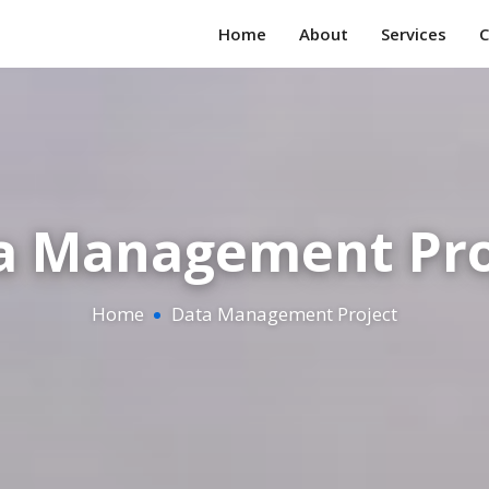
Home
About
Services
C
a Management Pro
Home
Data Management Project